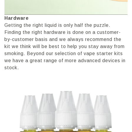
Hardware
Getting the right liquid is only half the puzzle.
Finding the right hardware is done on a customer-
by-customer basis and we always recommend the
kit we think will be best to help you stay away from
smoking. Beyond our selection of vape starter kits
we have a great range of more advanced devices in
stock.