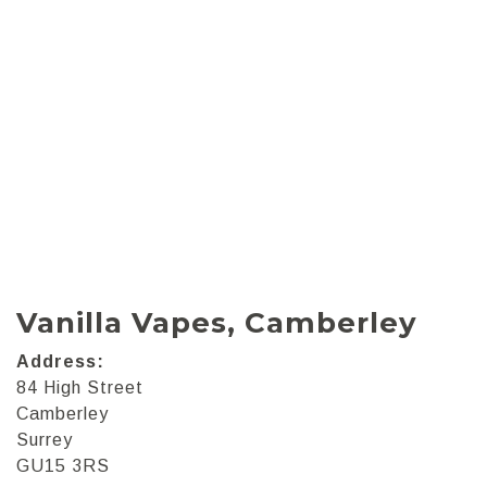
Vanilla Vapes, Camberley
Address:
84 High Street
Camberley
Surrey
GU15 3RS