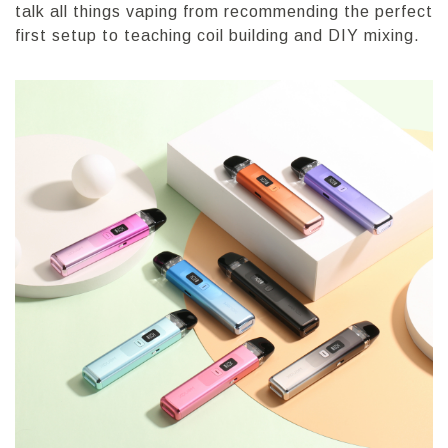
talk all things vaping from recommending the perfect
first setup to teaching coil building and DIY mixing.