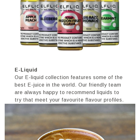
E-Liquid
Our E-liquid collection features some of the
best E-juice in the world. Our friendly team
are always happy to recommend liquids to
try that meet your favourite flavour profiles.