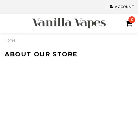
ACCOUNT
0
Home
ABOUT OUR STORE