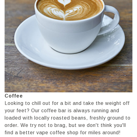
Coffee
Looking to chill out for a bit and take the weight off
your feet? Our coffee bar is always running and
loaded with locally roasted beans, freshly ground to
order. We try not to brag, but we don't think you'll
find a better vape coffee shop for miles around!