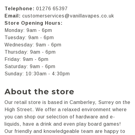
Telephone:
01276 65397
Email:
customerservices@vanillavapes.co.uk
Store Opening Hours:
Monday: 9am - 6pm
Tuesday: 9am - 6pm
Wednesday: 9am - 6pm
Thursday: 9am - 6pm
Friday: 9am - 6pm
Saturday: 9am - 6pm
Sunday: 10:30am - 4:30pm
About the store
Our retail store is based in Camberley, Surrey on the
High Street. We offer a relaxed environment where
you can shop our selection of hardware and e-
liquids, have a drink and even play board games!
Our friendly and knowledgeable team are happy to