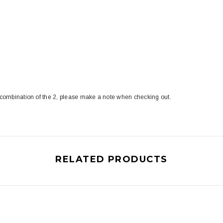
 combination of the 2, please make a note when checking out.
RELATED PRODUCTS