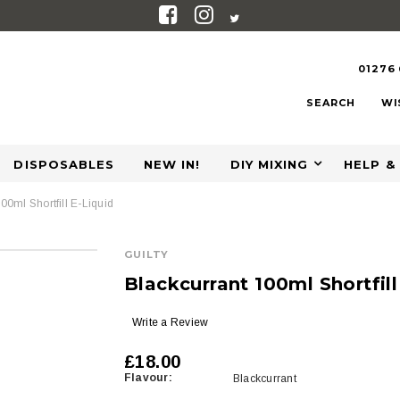
01276
SEARCH
WI
DISPOSABLES
NEW IN!
DIY MIXING
HELP &
00ml Shortfill E-Liquid
GUILTY
Blackcurrant 100ml Shortfill
Write a Review
£18.00
Flavour:
Blackcurrant