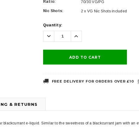
Ratio:
70/30 VG/PG
Nic Shots:
2 x VG Nic Shots included
Current
Quantity:
Stock:
Decrease
Increase
Quantity:
Quantity:
FREE DELIVERY FOR ORDERS OVER £10
ING & RETURNS
r blackcurrant e-liquid. Similar to the sweetness of a blackcurrant jam with an ever 