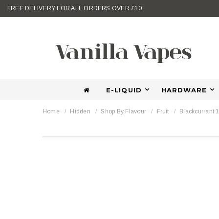
FREE DELIVERY FOR ALL ORDERS OVER £10
E-LIQUID
HARDWARE
Home
Hidden
Shop By Flavour
Fruit
Blackcurrant 1