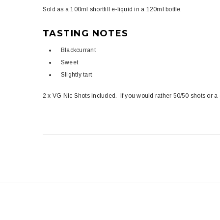
Sold as a 100ml shortfill e-liquid in a 120ml bottle.
TASTING NOTES
Blackcurrant
Sweet
Slightly tart
2 x VG Nic Shots included. If you would rather 50/50 shots or a