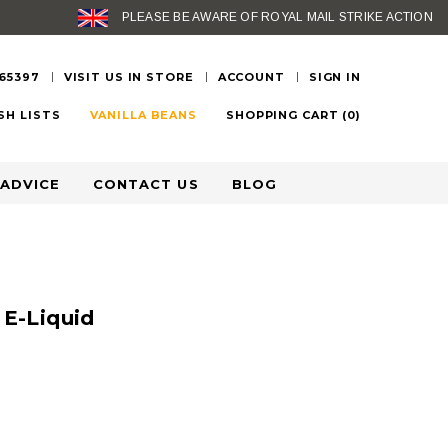
PLEASE BE AWARE OF ROYAL MAIL STRIKE ACTION
 65397
VISIT US IN STORE
ACCOUNT
SIGN IN
SH LISTS
VANILLA BEANS
SHOPPING CART
(
0
)
 ADVICE
CONTACT US
BLOG
 E-Liquid