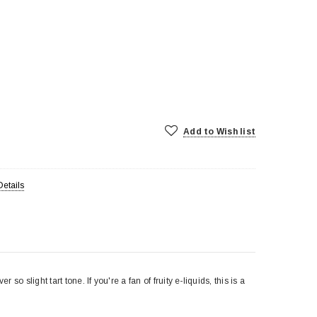
Add to Wish list
Details
so slight tart tone. If you're a fan of fruity e-liquids, this is a