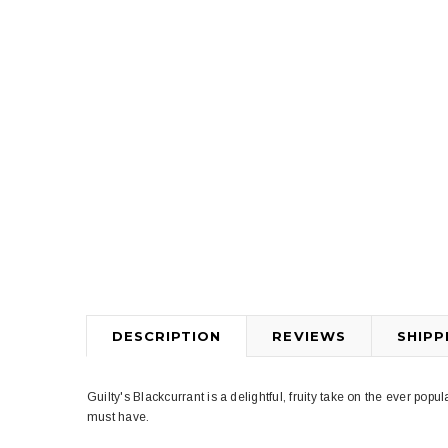
DESCRIPTION
REVIEWS
SHIPP
Guilty's Blackcurrant is a delightful, fruity take on the ever popula
must have.