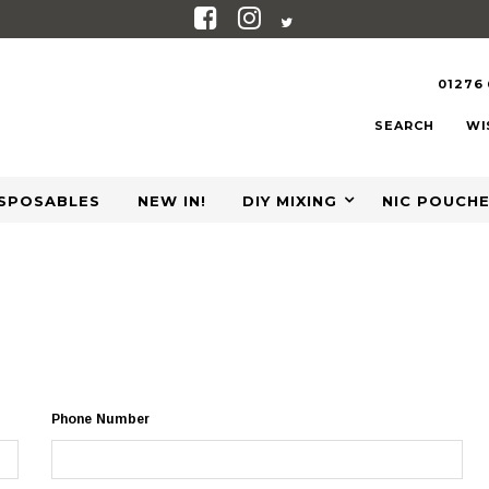
01276
SEARCH
WI
ISPOSABLES
NEW IN!
DIY MIXING
NIC POUCH
Phone Number