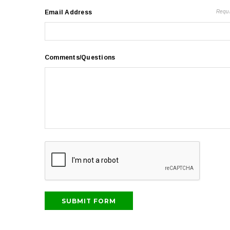
Email Address
Requ
Comments/Questions