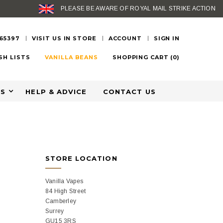
PLEASE BE AWARE OF ROYAL MAIL STRIKE ACTION
 65397
VISIT US IN STORE
ACCOUNT
SIGN IN
SH LISTS
VANILLA BEANS
SHOPPING CART
(
0
)
ES
HELP & ADVICE
CONTACT US
STORE LOCATION
Vanilla Vapes
84 High Street
Camberley
Surrey
GU15 3RS