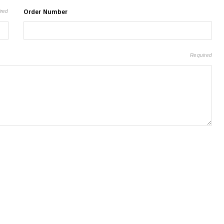
ired
Order Number
Required