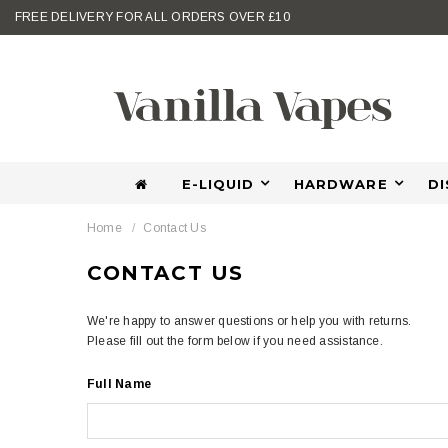
FREE DELIVERY FOR ALL ORDERS OVER £10
E-LIQUID
HARDWARE
D
Home
Contact Us
CONTACT US
We're happy to answer questions or help you with returns.
Please fill out the form below if you need assistance.
Full Name