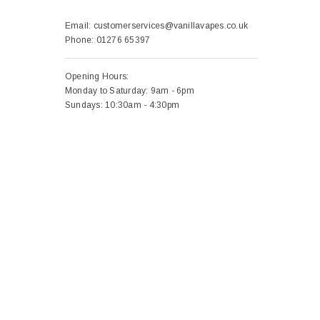
Email:
customerservices@vanillavapes.co.uk
Phone:
01276 65397
Opening Hours:
Monday to Saturday: 9am - 6pm
Sundays: 10:30am - 4:30pm