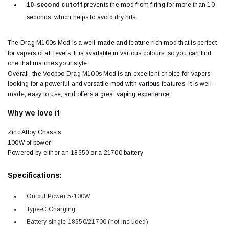
10-second cutoff
prevents the mod from firing for more than 10
seconds, which helps to avoid dry hits.
The Drag M100s Mod is a well-made and feature-rich mod that is perfect
for vapers of all levels. It is available in various colours, so you can find
one that matches your style.
Overall, the Voopoo Drag M100s Mod is an excellent choice for vapers
looking for a powerful and versatile mod with various features. It is well-
made, easy to use, and offers a great vaping experience.
Why we love it
Zinc Alloy Chassis
100W of power
Powered by either an 18650 or a 21700 battery
Specifications:
Output Power 5-100W
Type-C Charging
Battery single 18650/21700 (not included)