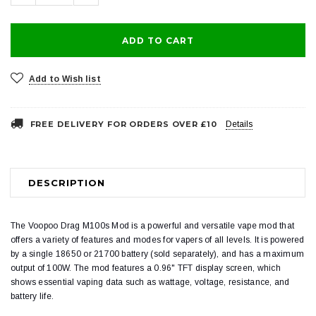
Add to Wish list
FREE DELIVERY FOR ORDERS OVER £10
Details
DESCRIPTION
The Voopoo Drag M100s Mod is a powerful and versatile vape mod that
offers a variety of features and modes for vapers of all levels. It is powered
by a single 18650 or 21700 battery (sold separately), and has a maximum
output of 100W. The mod features a 0.96" TFT display screen, which
shows essential vaping data such as wattage, voltage, resistance, and
battery life.