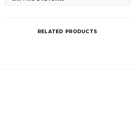
RELATED PRODUCTS