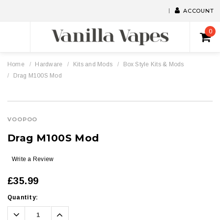
ACCOUNT
0
Home
Hardware
Kits and Mods
Box Style Kits & Mods
Drag M100S Mod
VOOPOO
Drag M100S Mod
Write a Review
£35.99
Current
Quantity:
Stock:
Decrease
Increase
Quantity:
Quantity: