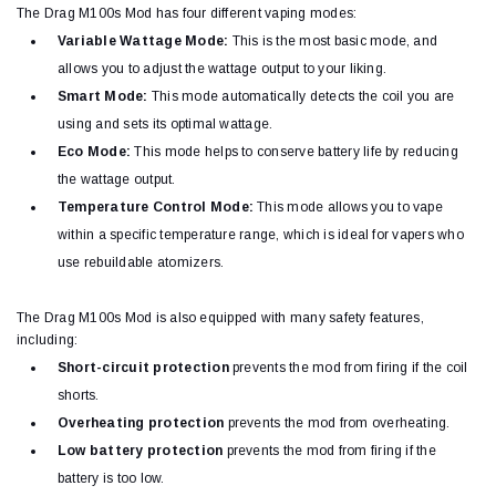
The Drag M100s Mod has four different vaping modes:
Variable Wattage Mode:
This is the most basic mode, and
allows you to adjust the wattage output to your liking.
Smart Mode:
This mode automatically detects the coil you are
using and sets its optimal wattage.
Eco Mode:
This mode helps to conserve battery life by reducing
the wattage output.
Temperature Control Mode:
This mode allows you to vape
within a specific temperature range, which is ideal for vapers who
use rebuildable atomizers.
The Drag M100s Mod is also equipped with many safety features,
including:
Short-circuit protection
prevents the mod from firing if the coil
shorts.
Overheating protection
prevents the mod from overheating.
Low battery protection
prevents the mod from firing if the
battery is too low.