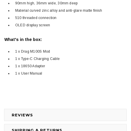
90mm high, 36mm wide, 30mm deep
Material curved zinc alloy and anti-glare matte finish
510 threaded connection
OLED display screen
What's in the box:
1 x Drag M100S Mod
1 x Type-C Charging Cable
1 x 18650 Adapter
1 x User Manual
REVIEWS
SHIPPING & RETURNS