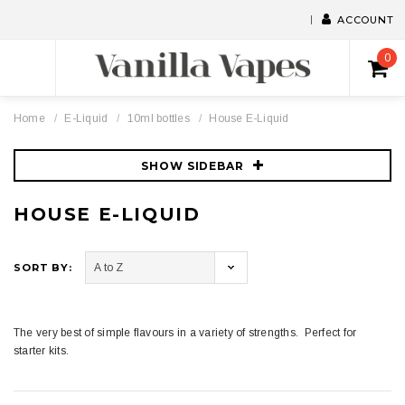
ACCOUNT
0
Home
E-Liquid
10ml bottles
House E-Liquid
SHOW SIDEBAR
HOUSE E-LIQUID
SORT BY:
The very best of simple flavours in a variety of strengths. Perfect for
starter kits.