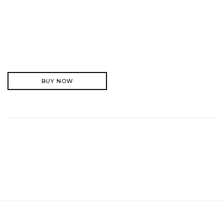
BUY NOW