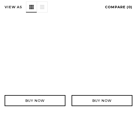
VIEW AS
COMPARE (
0
)
BUY NOW
BUY NOW