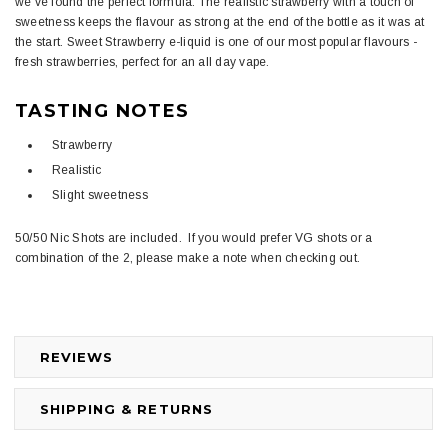
we've found the perfect formula. The realistic strawberry with a touch of
sweetness keeps the flavour as strong at the end of the bottle as it was at
the start. Sweet Strawberry e-liquid is one of our most popular flavours -
fresh strawberries, perfect for an all day vape.
TASTING NOTES
Strawberry
Realistic
Slight sweetness
50/50 Nic Shots are included. If you would prefer VG shots or a
combination of the 2, please make a note when checking out.
REVIEWS
SHIPPING & RETURNS