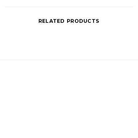
RELATED PRODUCTS