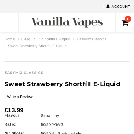
ACCOUNT
0
Home
E-Liquid
Shortfill E-Liquid
EasyMix Classics
Sweet Strawberry Shortfill E-Liquid
EASYMIX CLASSICS
Sweet Strawberry Shortfill E-Liquid
Write a Review
£13.99
Flavour:
Strawberry
Ratio:
50/50 PG/VG
Nic Shots:
50/50 Nic Shots included