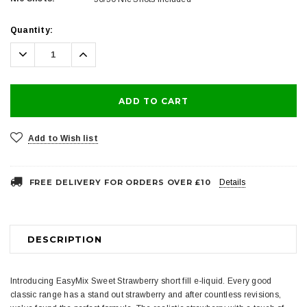
Current
Quantity:
Stock:
Decrease
Increase
Quantity:
Quantity:
Add to Wish list
FREE DELIVERY FOR ORDERS OVER £10
Details
DESCRIPTION
Introducing EasyMix Sweet Strawberry short fill e-liquid. Every good
classic range has a stand out strawberry and after countless revisions,