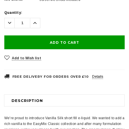
Current
Quantity:
Stock:
Decrease
Increase
Quantity:
Quantity:
Add to Wish list
FREE DELIVERY FOR ORDERS OVER £10
Details
DESCRIPTION
We're proud to introduce Vanilla Silk short fill e-liquid. We wanted to add a
rich vanilla to the EasyMix Classic collection and after many formulation