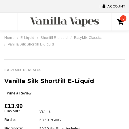
ACCOUNT
0
Home
E-Liquid
Shortfill E-Liquid
EasyMix Classics
Vanilla Silk Shortfill E-Liquid
EASYMIX CLASSICS
Vanilla Silk Shortfill E-Liquid
Write a Review
£13.99
Flavour:
Vanilla
Ratio:
50/50 PG/VG
Nic Shots:
50/50 Nic Shots included