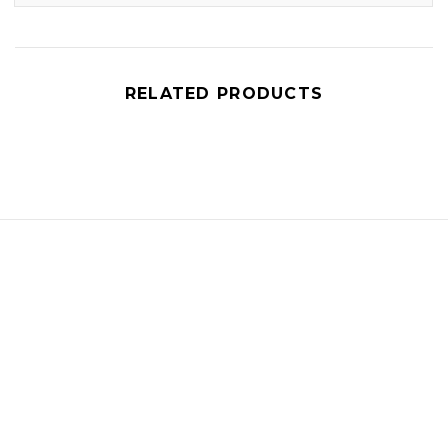
RELATED PRODUCTS