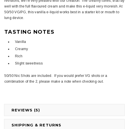
revisions, we're very pleased with our creation. The creamy tones, that lay
well with the full flavoured cream and make this e-liquid very moreish. At
50/50 VG/PG, this vanilla e-liquid works best in a starter kit or mouth to
lung device.
TASTING NOTES
Vanilla
Creamy
Rich
Slight sweetness
50/50 Nic Shots are included. If you would prefer VG shots or a
combination of the 2, please make a note when checking out.
REVIEWS (5)
SHIPPING & RETURNS