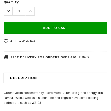
Current
Quantity:
Stock:
Decrease
Increase
Quantity:
Quantity:
Add to Wish list
FREE DELIVERY FOR ORDERS OVER £10
Details
DESCRIPTION
Green Goblin concentrate by Flavor West. A realistic green energy drink
flavour. Works well as a standalone and begs to have some cooling
added to it, such as
WS-23