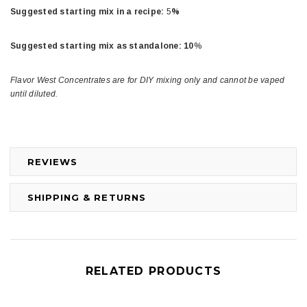
Suggested starting mix in a recipe:
5
%
Suggested starting mix as standalone: 10
%
Flavor West Concentrates are for DIY mixing only and cannot be vaped
until diluted.
REVIEWS
SHIPPING & RETURNS
RELATED PRODUCTS