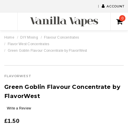
ACCOUNT
0
Home
DIY Mixing
Flavour Concentrates
Flavor West Concentrates
Green Goblin Flavour Concentrate by FlavorWest
FLAVORWEST
Green Goblin Flavour Concentrate by
FlavorWest
Write a Review
£1.50